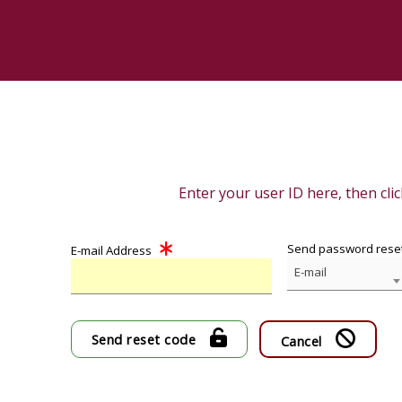
Enter your user ID here, then cli
Send password reset
E-mail Address
E-mail
Send reset code
Cancel