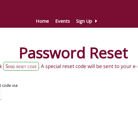
Home
Events
Sign Up
Password Reset
ck
Send reset code
. A special reset code will be sent to your 
 code via