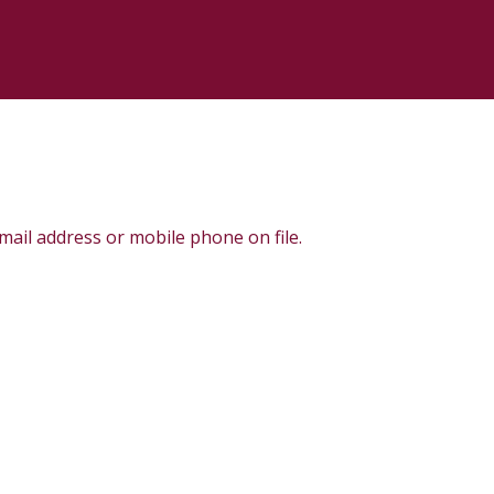
e-mail address or mobile phone on file.